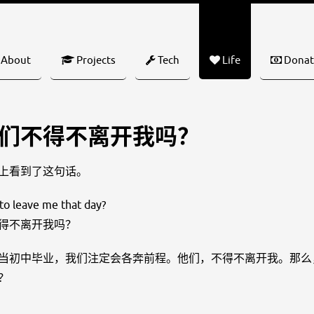
About
Projects
Tech
Life
Donat
们不得不离开我吗？
上看到了这句话。
to leave me that day?
得不离开我吗？
当初中毕业，我们注定会各奔前程。他们，不得不离开我。那么
？