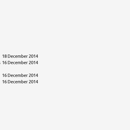
18 December 2014
s
16 December 2014
16 December 2014
16 December 2014