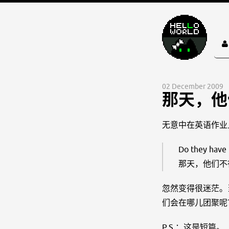
02 December 2009
那天，他
无意中在英语作业
Do they have 
那天，他们不
忽然变得很迷茫。
们会在哪儿团聚呢
P.S.：这是短篇。