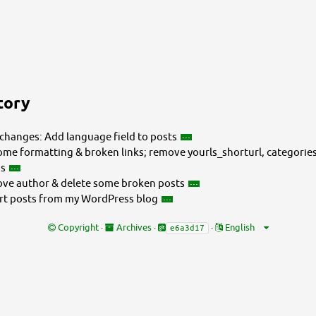
tory
changes: Add language field to posts
ome formatting & broken links; remove yourls_shorturl, categorie
gs
e author & delete some broken posts
t posts from my WordPress blog
Copyright
·
Archives
·
·
e6a3d17
fe-gxzx/_posts/2009-12-02-do-they-have-to-leave-me-that-day.md
fe-gxzx/_posts/2009-12-02-do-they-have-to-leave-me-that-day.md